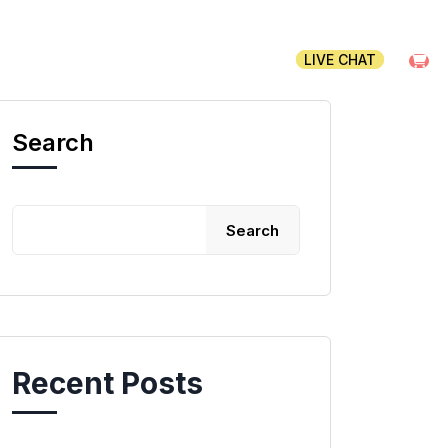
CLIENT AREA
CONTACT
LIVE CHAT
Search
Search
Recent Posts