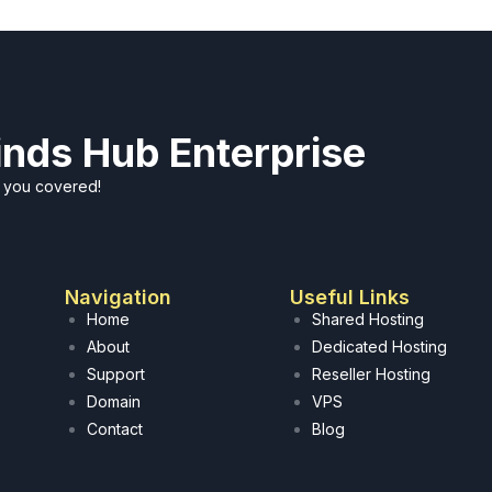
Minds Hub Enterprise
t you covered!
Navigation
Useful Links
Home
Shared Hosting
About
Dedicated Hosting
Support
Reseller Hosting
Domain
VPS
Contact
Blog