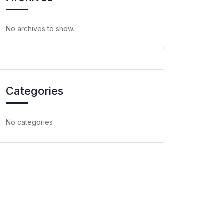
No archives to show.
Categories
No categories