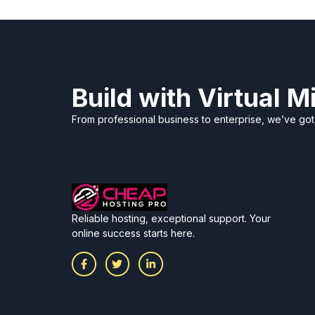
Build with Virtual 
From professional business to enterprise, we’ve go
Reliable hosting, exceptional support. Your
online success starts here.