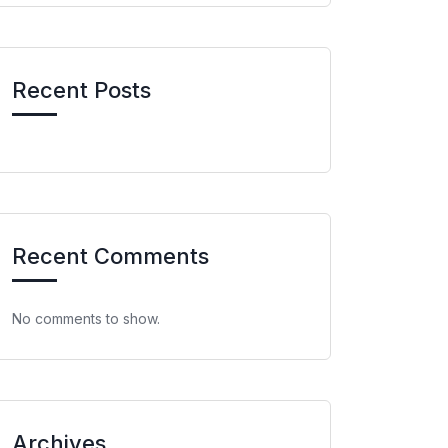
Recent Posts
Recent Comments
No comments to show.
Archives