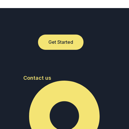
Get Started
Contact us