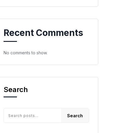
Recent Comments
No comments to show.
Search
Search