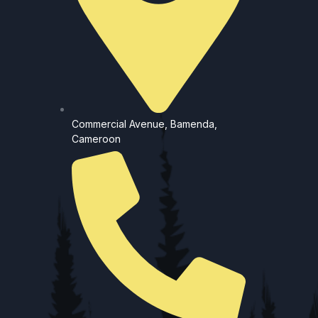
Commercial Avenue, Bamenda,
Cameroon