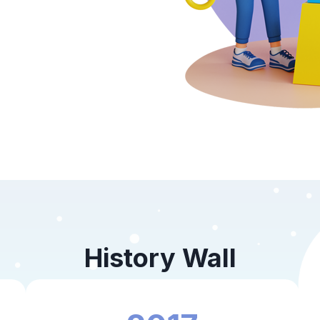
History Wall