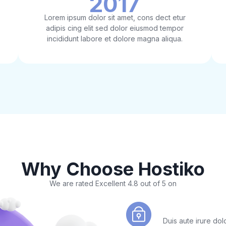
2017
Lorem ipsum dolor sit amet, cons dect etur
adipis cing elit sed dolor eiusmod tempor
incididunt labore et dolore magna aliqua.
Why Choose Hostiko
We are rated Excellent 4.8 out of 5 on
Easy Lets Enc
Duis aute irure dolo