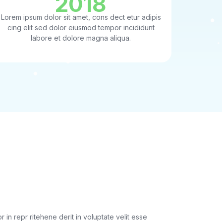
2018
Lorem ipsum dolor sit amet, cons dect etur adipis
cing elit sed dolor eiusmod tempor incididunt
labore et dolore magna aliqua.
rypt SSL!
r in repr ritehene derit in voluptate velit esse