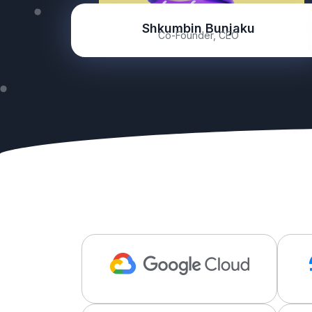
Shkumbin Bunjaku
Co-Founder, CEO