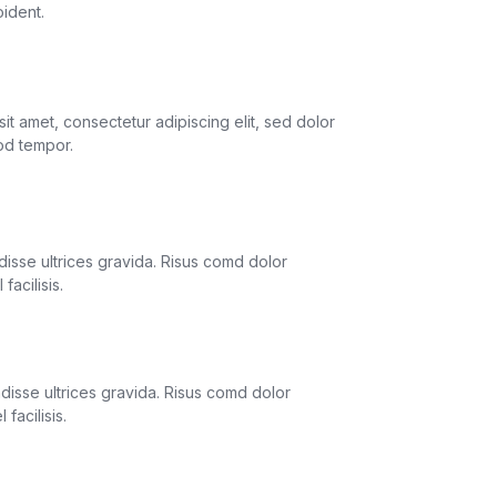
oident.
 Forwarding
it amet, consectetur adipiscing elit, sed dolor
od tempor.
itoring
isse ultrices gravida. Risus comd dolor
facilisis.
e Support
isse ultrices gravida. Risus comd dolor
facilisis.