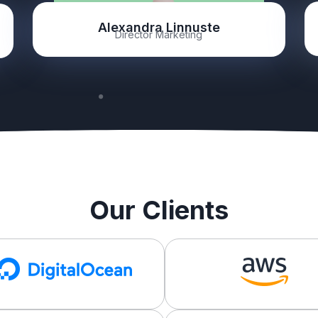
Alexandra Linnuste
Director Marketing
Our Clients