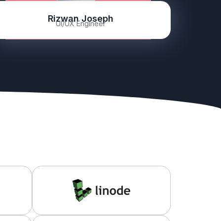
Rizwan Joseph
UI/UX Engineer