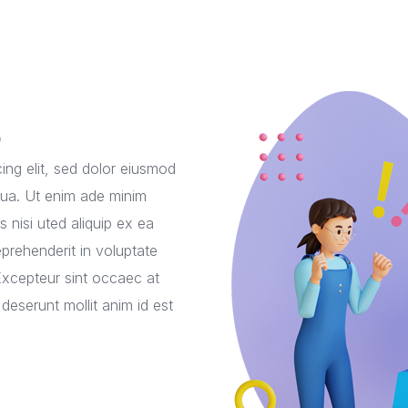
o
ing elit, sed dolor eiusmod
qua. Ut enim ade minim
 nisi uted aliquip ex ea
prehenderit in voluptate
. Excepteur sint occaec at
 deserunt mollit anim id est