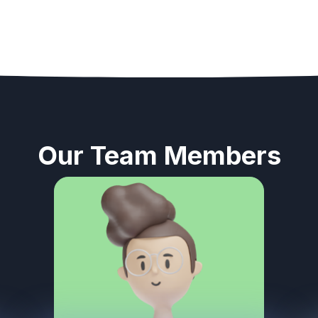
Our Team Members