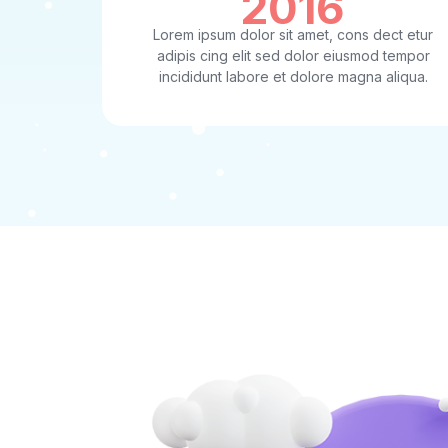
2016
Lorem ipsum dolor sit amet, cons dect etur
adipis cing elit sed dolor eiusmod tempor
incididunt labore et dolore magna aliqua.