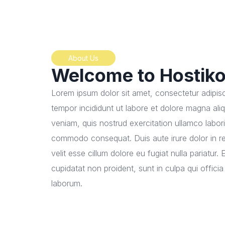
About Us
Welcome to Hostik
Lorem ipsum dolor sit amet, consectetur adipisc
tempor incididunt ut labore et dolore magna ali
veniam, quis nostrud exercitation ullamco laboris
commodo consequat. Duis aute irure dolor in re
velit esse cillum dolore eu fugiat nulla pariatur
cupidatat non proident, sunt in culpa qui officia
laborum.