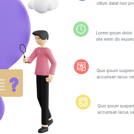
cillum datat non pr
Real-Time Log
Lorem ipsum dolor s
site emin do eiusm
Real-Time Mon
Quis ipsum suspend
accumsan lacus vel 
24/7/365 Liv
Quis ipsum suspend
accumsan lacus vel 